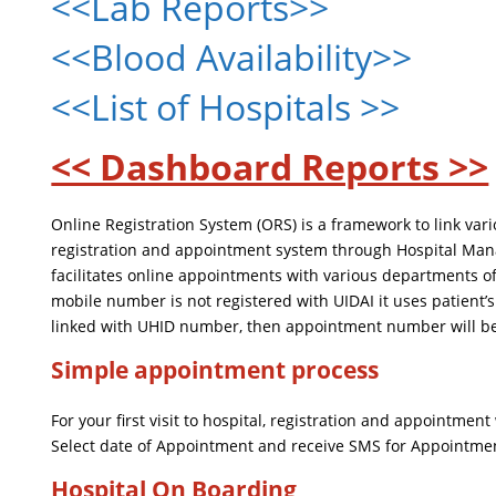
<<Lab Reports>>
<<Blood Availability>>
<<List of Hospitals >>
<< Dashboard Reports >>
Online Registration System (ORS) is a framework to link va
registration and appointment system through Hospital Mana
facilitates online appointments with various departments of
mobile number is not registered with UIDAI it uses patient
linked with UHID number, then appointment number will be
Simple appointment process
For your first visit to hospital, registration and appointme
Select date of Appointment and receive SMS for Appointme
Hospital On Boarding