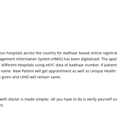
rious hospitals across the country for Aadhaar based online regis
gement Information System (HMIS) has been digitalized. The applic
 different Hospitals using eKYC data of Aadhaar number, if patient
’s name. New Patient will get appointment as well as Unique Health
 given and UHID will remain same.
nt with doctor is made simpler. All you have to do is verify yourse
nt.