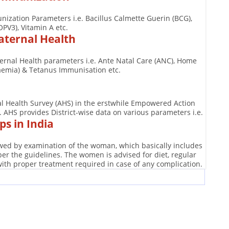
nization Parameters i.e. Bacillus Calmette Guerin (BCG),
OPV3), Vitamin A etc.
aternal Health
ternal Health parameters i.e. Ante Natal Care (ANC), Home
naemia) & Tetanus Immunisation etc.
ual Health Survey (AHS) in the erstwhile Empowered Action
AHS provides District-wise data on various parameters i.e.
s in India
lowed by examination of the woman, which basically includes
r the guidelines. The women is advised for diet, regular
with proper treatment required in case of any complication.