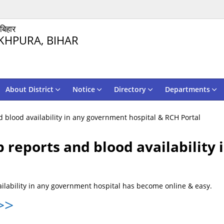
 बिहार
KHPURA, BIHAR
About District
Notice
Directory
Departments
 blood availability in any government hospital & RCH Portal
 reports and blood availability
ilability in any government hospital has become online & easy.
>>