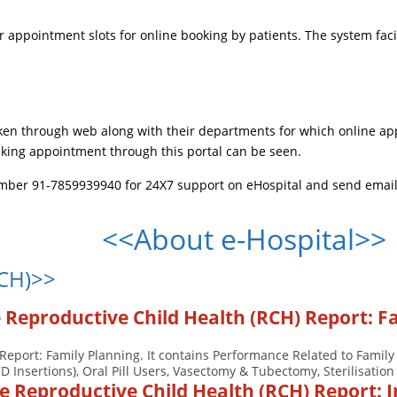
 appointment slots for online booking by patients. The system facil
ken through web along with their departments for which online app
king appointment through this portal can be seen.
umber 91-7859939940 for 24X7 support on eHospital and send emails
<<About e-Hospital>>
RCH)>>
e Reproductive Child Health (RCH) Report: F
Report: Family Planning. It contains Performance Related to Family
CD Insertions), Oral Pill Users, Vasectomy & Tubectomy, Sterilisation 
se Reproductive Child Health (RCH) Report: