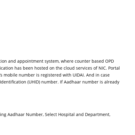
tration and appointment system, where counter based OPD
ation has been hosted on the cloud services of NIC. Portal
’s mobile number is registered with UIDAI. And in case
 Identification (UHID) number. If Aadhaar number is already
lf using Aadhaar Number, Select Hospital and Department,