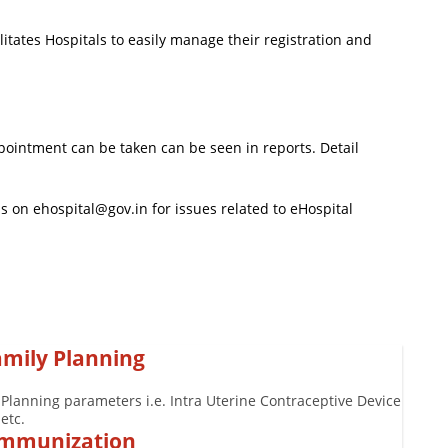
itates Hospitals to easily manage their registration and
ointment can be taken can be seen in reports. Detail
 on ehospital@gov.in for issues related to eHospital
amily Planning
 Planning parameters i.e. Intra Uterine Contraceptive Device
etc.
 Immunization