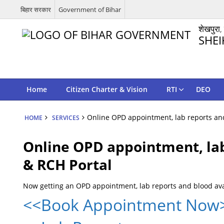
बिहार सरकार
Government of Bihar
शेखपुरा,
SHEI
Home
Citizen Charter & Vision
RTI
DEO
Online OPD appointment, lab reports and
HOME
SERVICES
Online OPD appointment, lab
& RCH Portal
Now getting an OPD appointment, lab reports and blood ava
<<Book Appointment Now