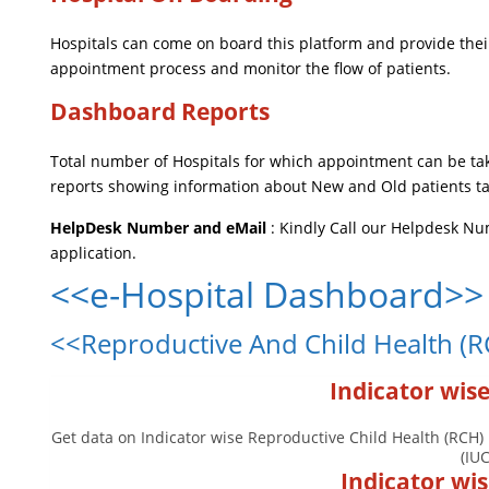
Hospitals can come on board this platform and provide their
appointment process and monitor the flow of patients.
Dashboard Reports
Total number of Hospitals for which appointment can be ta
reports showing information about New and Old patients ta
HelpDesk Number and eMail
: Kindly Call our Helpdesk N
application.
<<e-Hospital Dashboard>>
<<Reproductive And Child Health (
Indicator wis
Get data on Indicator wise Reproductive Child Health (RCH) 
(IU
Indicator wi