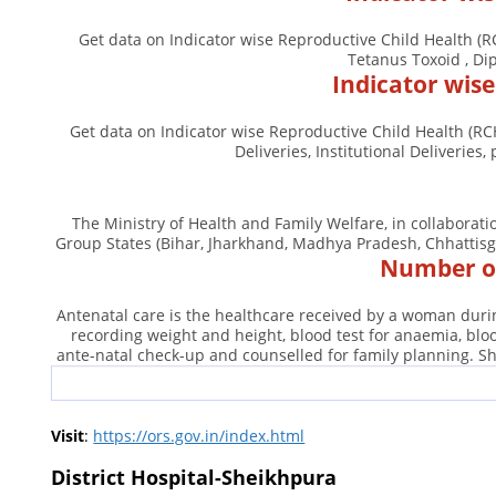
Get data on Indicator wise Reproductive Child Health (R
Tetanus Toxoid , Dip
Indicator wis
Get data on Indicator wise Reproductive Child Health (RC
Deliveries, Institutional Deliveri
The Ministry of Health and Family Welfare, in collaborat
Group States (Bihar, Jharkhand, Madhya Pradesh, Chhattisg
Number of
Antenatal care is the healthcare received by a woman durin
recording weight and height, blood test for anaemia, bl
ante-natal check-up and counselled for family planning. Sh
Visit
:
https://ors.gov.in/index.html
District Hospital-Sheikhpura