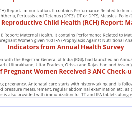
CH) Report: Immunization. It contains Performance Related to Immu
htheria, Pertussis and Tetanus (DPT3), DT or DPT5, Measles, Polio (
e Reproductive Child Health (RCH) Report: M
H) Report: Maternal Health. It contains Performance Related to Ma
es, pregnant Women given 100 IFA (Prophylaxis Against Nutritional A
Indicators from Annual Health Survey
ion with the Registrar General of India (RGI), had launched an Ann
arh, Uttarakhand, Uttar Pradesh, Orissa and Rajasthan and Assam). 
 Pregnant Women Received 3 ANC Check-up
g pregnancy. Antenatal care starts with history-taking and is fol
ood pressure measurement, regular abdominal examination etc. as pe
e is also provided with immunization for TT and IFA tablets along 