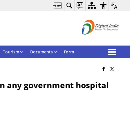
Tourism
Documents
Form
 in any government hospital