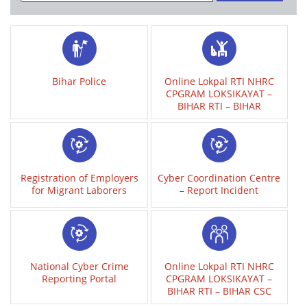
Bihar Police
Online Lokpal RTI NHRC
CPGRAM LOKSIKAYAT –
BIHAR RTI – BIHAR
Registration of Employers
Cyber Coordination Centre
for Migrant Laborers
– Report Incident
National Cyber Crime
Online Lokpal RTI NHRC
Reporting Portal
CPGRAM LOKSIKAYAT –
BIHAR RTI – BIHAR CSC