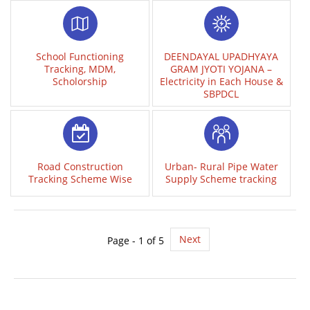
School Functioning
DEENDAYAL UPADHYAYA
Tracking, MDM,
GRAM JYOTI YOJANA –
Scholorship
Electricity in Each House &
SBPDCL
Road Construction
Urban- Rural Pipe Water
Tracking Scheme Wise
Supply Scheme tracking
Next
Page - 1 of 5