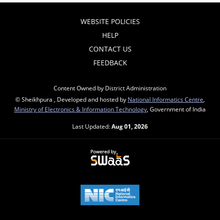
WEBSITE POLICIES
HELP
CONTACT US
FEEDBACK
Content Owned by District Administration
© Sheikhpura , Developed and hosted by
National Informatics Centre
,
Ministry of Electronics & Information Technology
, Government of India
Last Updated:
Aug 01, 2026