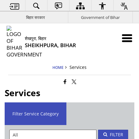
बिहार सरकार
Government of Bihar
शेखपुरा, बिहार
SHEIKHPURA, BIHAR
Services
HOME
Services
Filter Service Category
FILTER