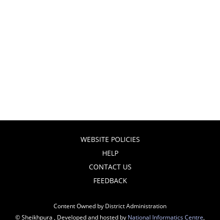
WEBSITE POLICIES
HELP
CONTACT US
FEEDBACK
Content Owned by District Administration
© Sheikhpura , Developed and hosted by
National Informatics Centre
,