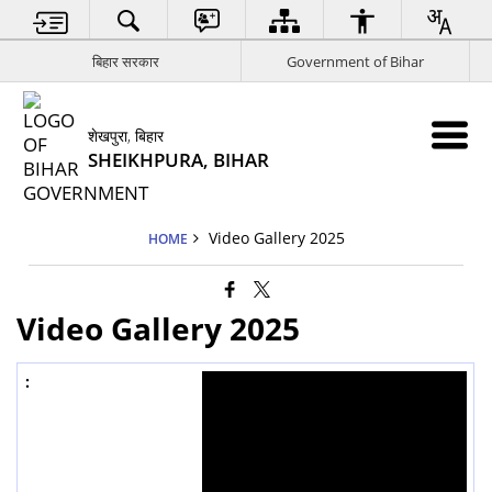
बिहार सरकार
Government of Bihar
शेखपुरा, बिहार
SHEIKHPURA, BIHAR
Video Gallery 2025
HOME
Video Gallery 2025