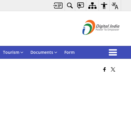
Tourism
Documents
Form