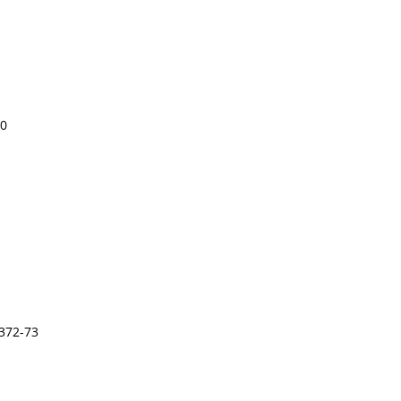
00
372-73