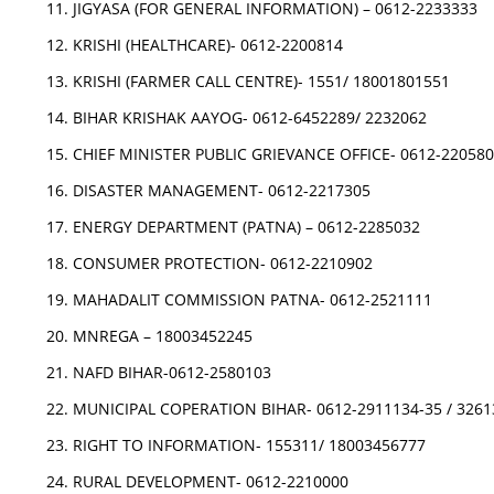
JIGYASA (FOR GENERAL INFORMATION) – 0612-2233333
KRISHI (HEALTHCARE)- 0612-2200814
KRISHI (FARMER CALL CENTRE)- 1551/ 18001801551
BIHAR KRISHAK AAYOG- 0612-6452289/ 2232062
CHIEF MINISTER PUBLIC GRIEVANCE OFFICE- 0612-22058
DISASTER MANAGEMENT- 0612-2217305
ENERGY DEPARTMENT (PATNA) – 0612-2285032
CONSUMER PROTECTION- 0612-2210902
MAHADALIT COMMISSION PATNA- 0612-2521111
MNREGA – 18003452245
NAFD BIHAR-0612-2580103
MUNICIPAL COPERATION BIHAR- 0612-2911134-35 / 3261
RIGHT TO INFORMATION- 155311/ 18003456777
RURAL DEVELOPMENT- 0612-2210000