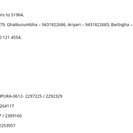
ns to 51964,
5979, Ghatkusumbha – 9431822686, Ariyari – 9431822683, Barbigha
 121 4554,
PURA-0612- 2297225 / 2292329
2264117
 / 2309160
2253957