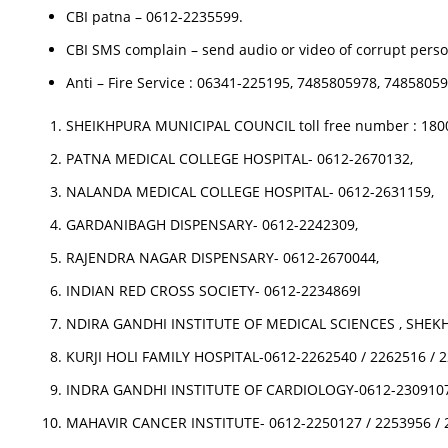
CBI patna – 0612-2235599.
CBI SMS complain – send audio or video of corrupt perso
Anti – Fire Service : 06341-225195, 7485805978, 748580
SHEIKHPURA MUNICIPAL COUNCIL toll free number : 1800
PATNA MEDICAL COLLEGE HOSPITAL- 0612-2670132,
NALANDA MEDICAL COLLEGE HOSPITAL- 0612-2631159,
GARDANIBAGH DISPENSARY- 0612-2242309,
RAJENDRA NAGAR DISPENSARY- 0612-2670044,
INDIAN RED CROSS SOCIETY- 0612-2234869I
NDIRA GANDHI INSTITUTE OF MEDICAL SCIENCES , SHEKH
KURJI HOLI FAMILY HOSPITAL-0612-2262540 / 2262516 / 
INDRA GANDHI INSTITUTE OF CARDIOLOGY-0612-2309107
MAHAVIR CANCER INSTITUTE- 0612-2250127 / 2253956 / 