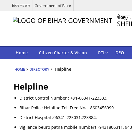
बिहार सरकार
Government of Bihar
शेखपुरा,
SHEI
Home
Citizen Charter & Vision
RTI
DEO
Helpline
HOME
DIRECTORY
Helpline
District Control Number : +91-06341-223333,
Bihar Police Helpline Toll Free No- 18603456999,
District Hospital :06341-225031,223384,
Vigilance beuro patna mobile numbers -9431806311, 94