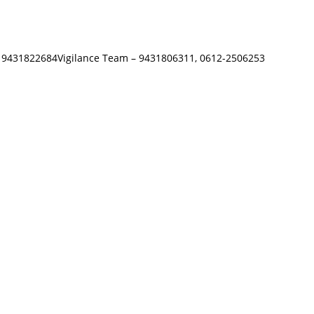
 – 9431822684Vigilance Team – 9431806311, 0612-2506253