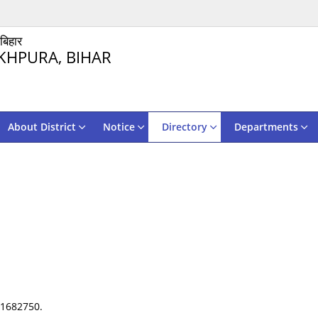
 बिहार
KHPURA, BIHAR
About District
Notice
Directory
Departments
31682750.