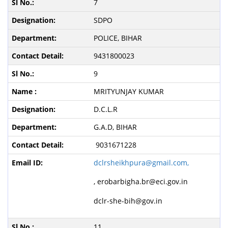
7
SDPO
POLICE, BIHAR
9431800023
9
MRITYUNJAY KUMAR
D.C.L.R
G.A.D, BIHAR
9031671228
dclrsheikhpura@gmail.com,
,
erobarbigha.br@eci.gov.in
dclr-she-bih@gov.in
11