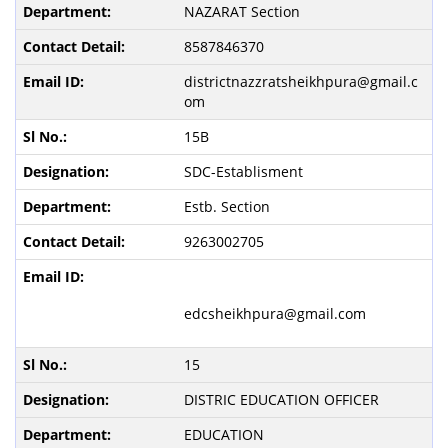
NAZARAT Section
8587846370
districtnazzratsheikhpura@gmail.c
om
15B
SDC-Establisment
Estb. Section
9263002705
edcsheikhpura@gmail.com
15
DISTRIC EDUCATION OFFICER
EDUCATION