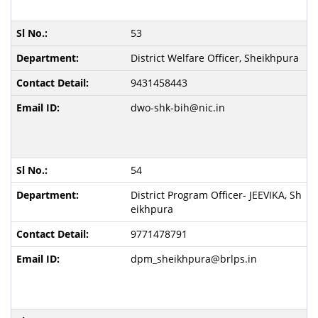
53
District Welfare Officer, Sheikhpura
9431458443
dwo-shk-bih@nic.in
54
District Program Officer- JEEVIKA, Sh
eikhpura
9771478791
dpm_sheikhpura@brlps.in