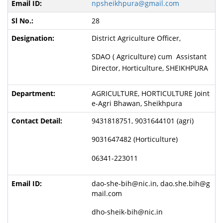
npsheikhpura@gmail.com
28
District Agriculture Officer,
SDAO ( Agriculture) cum Assistant
Director, Horticulture, SHEIKHPURA
AGRICULTURE, HORTICULTURE Joint
e-Agri Bhawan, Sheikhpura
9431818751, 9031644101 (agri)
9031647482 (Horticulture)
06341-223011
dao-she-bih@nic.in, dao.she.bih@g
mail.com
dho-sheik-bih@nic.in