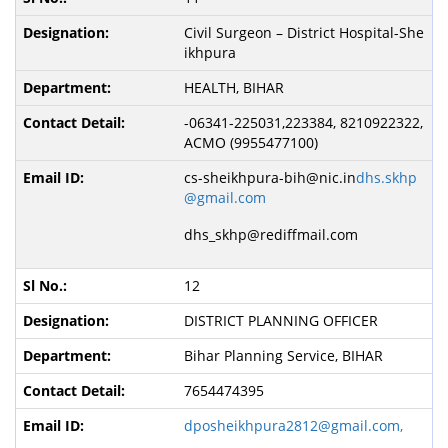
Civil Surgeon – District Hospital-She
ikhpura
HEALTH, BIHAR
-06341-225031,223384, 8210922322,
ACMO (9955477100)
cs-sheikhpura-bih@nic.in
dhs.skhp
@gmail.com
dhs_skhp@rediffmail.com
12
DISTRICT PLANNING OFFICER
Bihar Planning Service, BIHAR
7654474395
dposheikhpura2812@gmail.com,