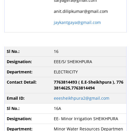
satyagera@gmail.com
anit.dilipkumar@gmail.com
jaykantgaya@gmail.com
16
EEE/S/ SHEIKHPURA
ELECTRICITY
7763814493 ( E.E-Sheikhpura ), 776
3814625,7763814494
eeesheikhpura2@gmail.com
16A
EE- Minor Irrigation SHEIKHPURA
Minor Water Resources Departmen