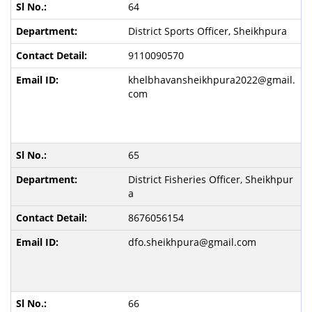
64
District Sports Officer, Sheikhpura
9110090570
khelbhavansheikhpura2022@gmail.
com
65
District Fisheries Officer, Sheikhpur
a
8676056154
dfo.sheikhpura@gmail.com
66