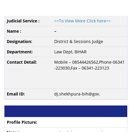
<<To View More Click here>>
–
District & Sessions Judge
Law Dept, BIHAR
Mobile – 08544426562,Phone-06341
-223030,Fax – 06341-223123
dj.shekhpura-bih@gov.