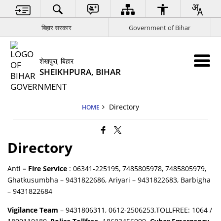
बिहार सरकार
Government of Bihar
शेखपुरा, बिहार
SHEIKHPURA, BIHAR
Directory
HOME
Directory
Anti
– Fire Service
: 06341-225195, 7485805978, 7485805979,
Ghatkusumbha – 9431822686, Ariyari – 9431822683, Barbigha
– 9431822684
Vigilance Team
– 9431806311, 0612-2506253,TOLLFREE: 1064 /