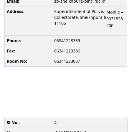
sp-sheikhpura-bih@nic.in
Superintendent of Police,
Mobile –
Collectorate, Sheikhpura-8
9031828
11105
200
06341223339
06341223386
06341223037
4