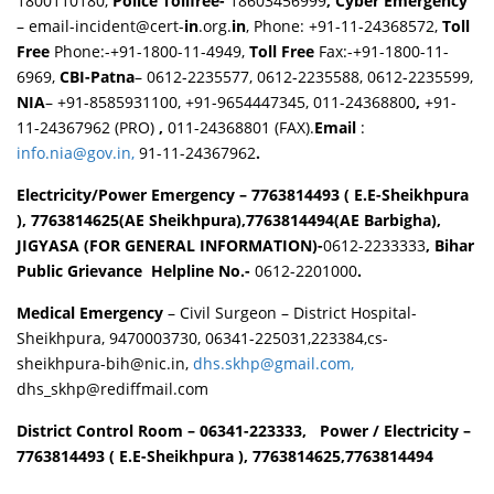
1800110180,
Police Tollfree-
18603456999
, Cyber Emergency
– email-incident@cert-
in
.org.
in
, Phone: +91-11-24368572,
Toll
Free
Phone:-+91-1800-11-4949,
Toll Free
Fax:-+91-1800-11-
6969,
CBI-Patna
– 0612-2235577, 0612-2235588, 0612-2235599,
NIA
– +91-8585931100, +91-9654447345, 011-24368800
,
+91-
11-24367962 (PRO)
,
011-24368801 (FAX).
Email
:
info.nia@gov.in,
91-11-24367962
.
Electricity/Power Emergency – 7763814493 ( E.E-Sheikhpura
), 7763814625(AE Sheikhpura),7763814494(AE Barbigha),
JIGYASA (FOR GENERAL INFORMATION)-
0612-2233333
,
Bihar
Public Grievance
Helpline No.-
0612-2201000
.
Medical Emergency
– Civil Surgeon – District Hospital-
Sheikhpura, 9470003730, 06341-225031,223384,cs-
sheikhpura-bih@nic.in,
dhs.skhp@gmail.com,
dhs_skhp@rediffmail.com
District Control Room
– 06341-223333, Power / Electricity –
7763814493 ( E.E-Sheikhpura ), 7763814625,7763814494