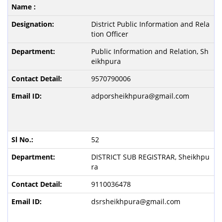
District Public Information and Rela
tion Officer
Public Information and Relation, Sh
eikhpura
9570790006
adporsheikhpura@gmail.com
52
DISTRICT SUB REGISTRAR, Sheikhpu
ra
9110036478
dsrsheikhpura@gmail.com