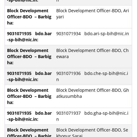
Block Development Officer-BDO, Ari
yari
9031071934 bdo.ari-sp-bih@nic.in
Block Development Officer-BDO, Ch
ewara
9031071936 bdo.che-sp-bih@nic.i
n
Block Development Officer-BDO, Gh
atkusumbha
9031071937 bdo.gha-sp-bih@nic.i
n
Block Development Officer-BDO, Se
khopur Sarai