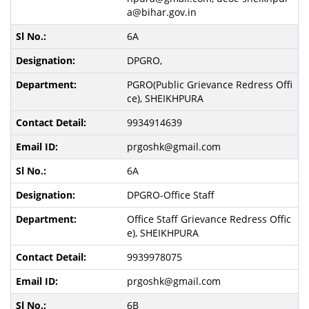
a@bihar.gov.in
6A
DPGRO,
PGRO(Public Grievance Redress Offi
ce), SHEIKHPURA
9934914639
prgoshk@gmail.com
6A
DPGRO-Office Staff
Office Staff Grievance Redress Offic
e), SHEIKHPURA
9939978075
prgoshk@gmail.com
6B