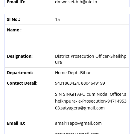
dmwo.sei-bih@nic.in
15
Dist
r
ict Prosecution Officer-Sheikhp
ura
Home Dept.-Bihar
9431863424, 8804649199
S N SINGH APO cum Nodal Officer,s
heikhpura- e-Prosecution-94714953
03,satyagera@gmail.com
amal11apo@gmail.com