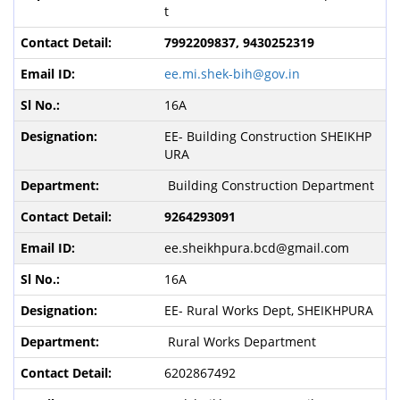
t
7992209837, 9430252319
ee.mi.shek-bih@gov.in
16A
EE- Building Construction SHEIKHP
URA
Building Construction Department
9264293091
ee.sheikhpura.bcd@gmail.com
16A
EE- Rural Works Dept, SHEIKHPURA
Rural Works Department
6202867492