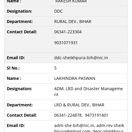
RAKESH KUMAR
DDC
RURAL DEV., BIHAR
06341-223304
9031071931
ddc-sheikhpura-bih@nic.in
5
LAKHINDRA PASWAN
ADM, LRD and Disaster Manageme
nt
LRD & RURAL DEV., BIHAR
06341-224878, 9473191401
adm-she-bih@nic.in, adm.rev.sheik
hpura@gmail.com, deoc-sheikhpur