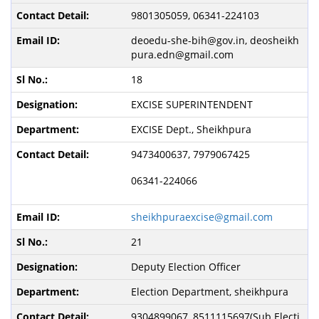
9801305059, 06341-224103
deoedu-she-bih@gov.in, deosheikh
pura.edn@gmail.com
18
EXCISE SUPERINTENDENT
EXCISE Dept., Sheikhpura
9473400637, 7979067425
06341-224066
sheikhpuraexcise@gmail.com
21
Deputy Election Officer
Election Department, sheikhpura
9304899067, 8511115697(Sub Electi