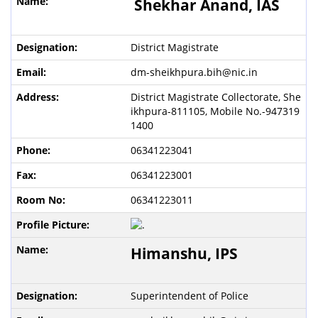
Shekhar Anand,
IAS
District Magistrate
dm-sheikhpura.bih@nic.in
District Magistrate Collectorate, She
ikhpura-811105, Mobile No.-947319
1400
06341223041
06341223001
06341223011
Himanshu
, IPS
Superintendent of Police