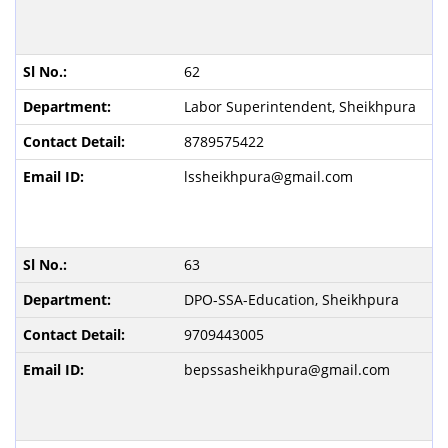
62
Labor Superintendent, Sheikhpura
8789575422
lssheikhpura@gmail.com
63
DPO-SSA-Education, Sheikhpura
9709443005
bepssasheikhpura@gmail.com