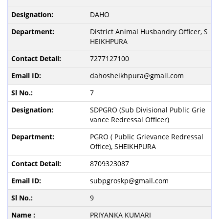
DAHO
District Animal Husbandry Officer, S
HEIKHPURA
7277127100
dahosheikhpura@gmail.com
7
SDPGRO (Sub Divisional Public Grie
vance Redressal Officer)
PGRO ( Public Grievance Redressal
Office), SHEIKHPURA
8709323087
subpgroskp@gmail.com
9
PRIYANKA KUMARI