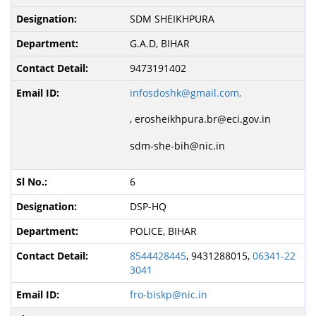
SDM SHEIKHPURA
G.A.D, BIHAR
9473191402
infosdoshk@gmail.com,
,
erosheikhpura.br@eci.gov.in
sdm-she-bih@nic.in
6
DSP-HQ
POLICE, BIHAR
8544428445
, 9431288015,
06341-22
3041
fro-biskp@nic.in