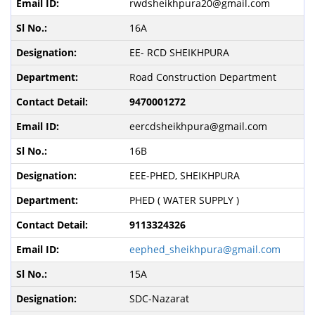
rwdsheikhpura20@gmail.com
16A
EE- RCD SHEIKHPURA
Road Construction Department
9470001272
eercdsheikhpura@gmail.com
16B
EEE-PHED, SHEIKHPURA
PHED ( WATER SUPPLY )
9113324326
eephed_sheikhpura@gmail.com
15A
SDC-Nazarat