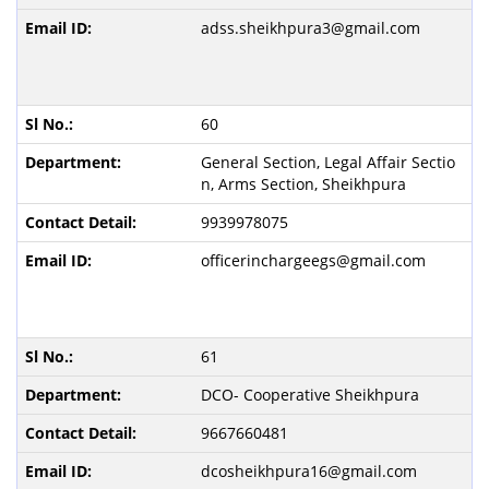
adss.sheikhpura3@gmail.com
60
General Section, Legal Affair Sectio
n, Arms Section, Sheikhpura
9939978075
officerinchargeegs@gmail.com
61
DCO- Cooperative Sheikhpura
9667660481
dcosheikhpura16@gmail.com