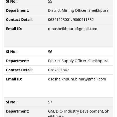
55
District Mining Officer, Sheikhpura
06341223001, 9060411382
dmosheikhpura@gmail.com
56
District Supply Officer, Sheikhpura
6287891847
dsosheikhpura.bihar@gmail.com
57
GM, DIC- Industry Development, Sh
eikhpura