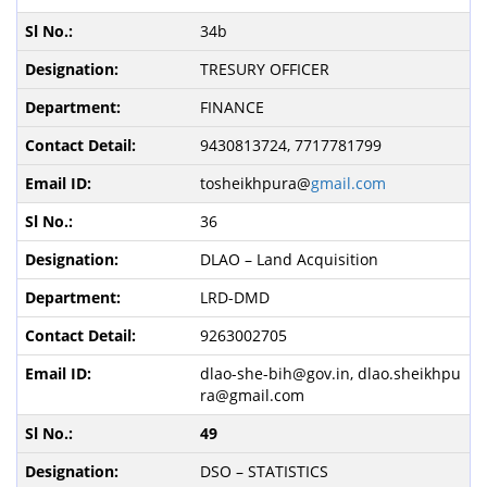
34b
TRESURY OFFICER
FINANCE
9430813724, 7717781799
tosheikhpura@
gmail.com
36
DLAO – Land Acquisition
LRD-DMD
9263002705
dlao-she-bih@gov.in, dlao.sheikhpu
ra@gmail.com
49
DSO – STATISTICS