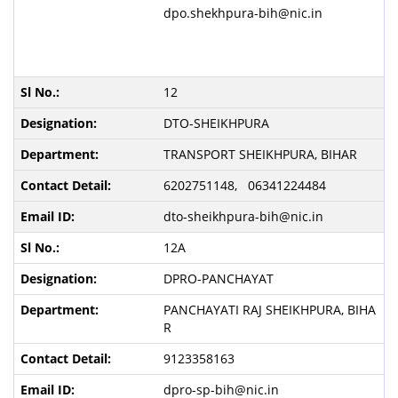
dpo.shekhpura-bih@nic.in
12
DTO-SHEIKHPURA
TRANSPORT SHEIKHPURA, BIHAR
6202751148, 06341224484
dto-sheikhpura-bih@nic.in
12A
DPRO-PANCHAYAT
PANCHAYATI RAJ SHEIKHPURA, BIHA
R
9123358163
dpro-sp-bih@nic.in