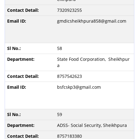
7320923255
gmdicsheikhpura858@gmail.com
58
State Food Corporation, Sheikhpur
a
8757542623
bsfcskp3@gmail.com
59
ADSS- Social Security, Sheikhpura
8757183380