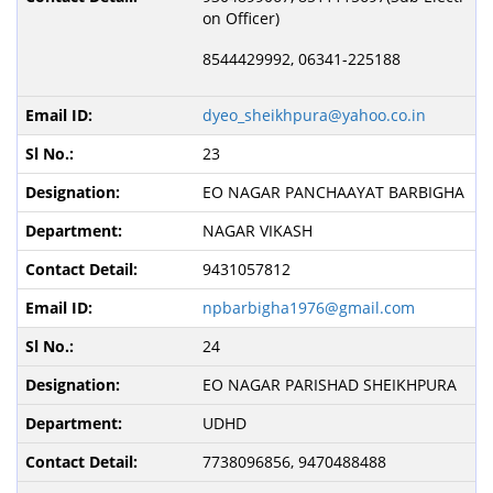
on Officer)
8544429992, 06341-225188
dyeo_sheikhpura@yahoo.co.in
23
EO NAGAR PANCHAAYAT BARBIGHA
NAGAR VIKASH
9431057812
npbarbigha1976@gmail.com
24
EO NAGAR PARISHAD SHEIKHPURA
UDHD
7738096856, 9470488488