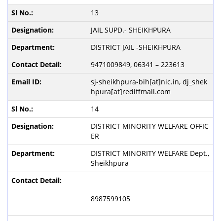
13
JAIL SUPD.- SHEIKHPURA
DISTRICT JAIL -SHEIKHPURA
9471009849, 06341 – 223613
sj-sheikhpura-bih[at]nic.in, dj_shek
hpura[at]rediffmail.com
14
DISTRICT MINORITY WELFARE OFFIC
ER
DISTRICT MINORITY WELFARE Dept.,
Sheikhpura
8987599105