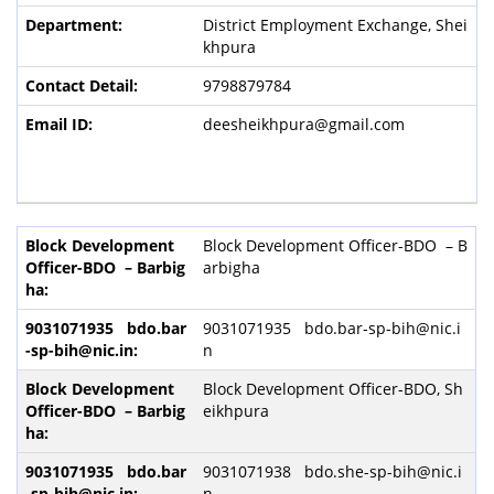
District Employment Exchange, Shei
khpura
9798879784
deesheikhpura@gmail.com
Block Development Officer-BDO – B
arbigha
9031071935 bdo.bar-sp-bih@nic.i
n
Block Development Officer-BDO, Sh
eikhpura
9031071938 bdo.she-sp-bih@nic.i
n