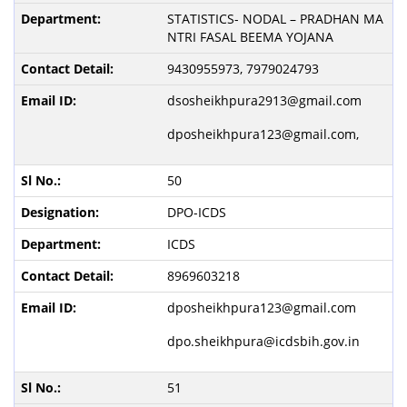
STATISTICS- NODAL – PRADHAN MA
NTRI FASAL BEEMA YOJANA
9430955973, 7979024793
dsosheikhpura2913@gmail.com
dposheikhpura123@gmail.com,
50
DPO-ICDS
ICDS
8969603218
dposheikhpura123@gmail.com
dpo.sheikhpura@icdsbih.gov.in
51