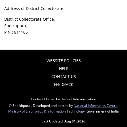
Address of District Collectorate :
District Collectorate Office,
Sheikhpura,
PIN : 811105
WEBSITE POLICIES
HELP
CONTACT US
FEEDBACK
Content Owned by District Administration
© Sheikhpura , Developed and hosted by
National Informatics Centre
,
Ministry of Electronics & Information Technology
, Government of India
Last Updated:
Aug 01, 2026