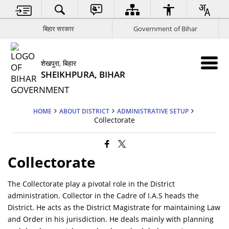
बिहार सरकार
Government of Bihar
शेखपुरा, बिहार
SHEIKHPURA, BIHAR
HOME
ABOUT DISTRICT
ADMINISTRATIVE SETUP
Collectorate
Collectorate
The Collectorate play a pivotal role in the District
administration. Collector in the Cadre of I.A.S heads the
District. He acts as the District Magistrate for maintaining Law
and Order in his jurisdiction. He deals mainly with planning