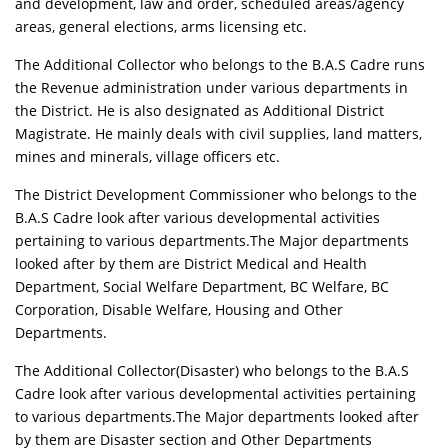
and development, law and order, scheduled areas/agency
areas, general elections, arms licensing etc.
The Additional Collector who belongs to the B.A.S Cadre runs
the Revenue administration under various departments in
the District. He is also designated as Additional District
Magistrate. He mainly deals with civil supplies, land matters,
mines and minerals, village officers etc.
The District Development Commissioner who belongs to the
B.A.S Cadre look after various developmental activities
pertaining to various departments.The Major departments
looked after by them are District Medical and Health
Department, Social Welfare Department, BC Welfare, BC
Corporation, Disable Welfare, Housing and Other
Departments.
The Additional Collector(Disaster) who belongs to the B.A.S
Cadre look after various developmental activities pertaining
to various departments.The Major departments looked after
by them are Disaster section and Other Departments