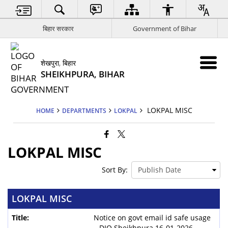
बिहार सरकार
Government of Bihar
शेखपुरा, बिहार
SHEIKHPURA, BIHAR
LOKPAL MISC
HOME
DEPARTMENTS
LOKPAL
LOKPAL MISC
Sort By:
LOKPAL MISC
Notice on govt email id safe usage
– DIO Sheikhpura 16-01-2026