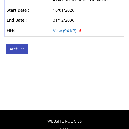
16/01/2026
31/12/2036
View (94 KB)
Archive
WEBSITE POLICIES