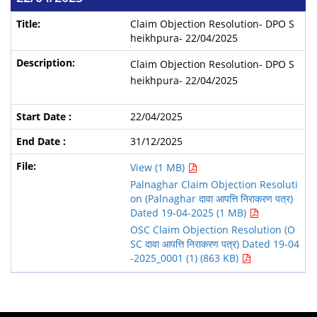
Claim Objection Resolution- DPO S
heikhpura- 22/04/2025
Claim Objection Resolution- DPO S
heikhpura- 22/04/2025
22/04/2025
31/12/2025
View (1 MB)
Palnaghar Claim Objection Resoluti
on (Palnaghar दावा आपत्ति निराकरण पत्र)
Dated 19-04-2025 (1 MB)
OSC Claim Objection Resolution (O
SC दावा आपत्ति निराकरण पत्र) Dated 19-04
-2025_0001 (1) (863 KB)