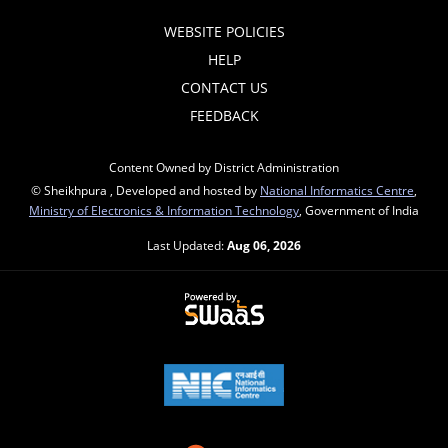
WEBSITE POLICIES
HELP
CONTACT US
FEEDBACK
Content Owned by District Administration
© Sheikhpura , Developed and hosted by
National Informatics Centre
,
Ministry of Electronics & Information Technology
, Government of India
Last Updated:
Aug 06, 2026