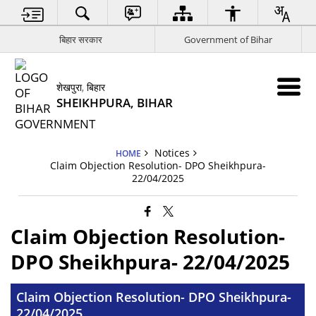
बिहार सरकार
Government of Bihar
शेखपुरा, बिहार
SHEIKHPURA, BIHAR
Notices
HOME
Claim Objection Resolution- DPO Sheikhpura-
22/04/2025
Claim Objection Resolution-
DPO Sheikhpura- 22/04/2025
Claim Objection Resolution- DPO Sheikhpura-
22/04/2025