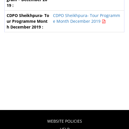
CDPO Sheikhpura- Tour Programm
e Month December 2019
WEBSITE POLICIES