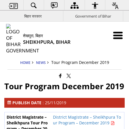
बिहार सरकार
Government of Bihar
शेखपुरा, बिहार
SHEIKHPURA, BIHAR
Tour Program December 2019
HOME
NEWS
Tour Program December 2019
PUBLISH DATE
: 25/11/2019
District Magistrate – Sheikhpura To
ur Program – December 2019