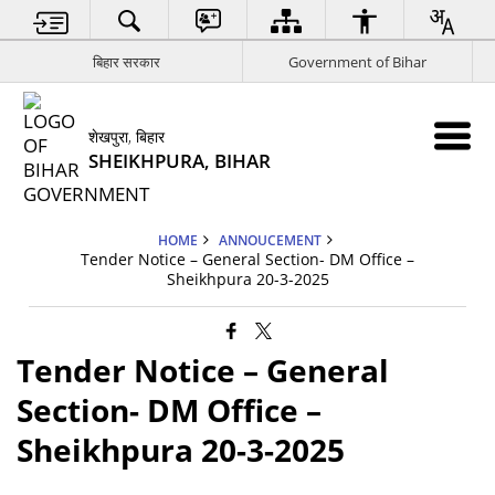
बिहार सरकार
Government of Bihar
शेखपुरा, बिहार
SHEIKHPURA, BIHAR
HOME
ANNOUCEMENT
Tender Notice – General Section- DM Office –
Sheikhpura 20-3-2025
Tender Notice – General
Section- DM Office –
Sheikhpura 20-3-2025