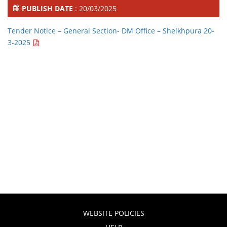
PUBLISH DATE
: 20/03/2025
Tender Notice – General Section- DM Office – Sheikhpura 20-
3-2025
WEBSITE POLICIES