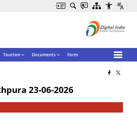
Tourism
Documents
Form
khpura 23-06-2026