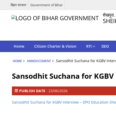
बिहार सरकार
Government of Bihar
शेखपुरा,
SHEI
Home
Citizen Charter & Vision
RTI
DEO
Sansodhit Suchana for KGBV Inter
HOME
ANNOUCEMENT
Sansodhit Suchana for KGBV 
PUBLISH DATE
: 23/06/2026
Sansodhit Suchana for KGBV Interview – DPO Education Sh