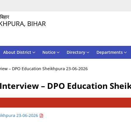
 बिहार
KHPURA, BIHAR
About District
Notice
Directory
Departments
view – DPO Education Sheikhpura 23-06-2026
Interview – DPO Education Shei
eikhpura 23-06-2026