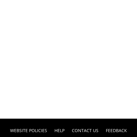
WEBSITE POLICIES
HELP
CONTACT US
FEEDBACK