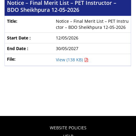
Notice – Final Merit List – PET Instructor –
BDO Sheikhpura 12-05-2026
Notice – Final Merit List – PET Instru
ctor – BDO Sheikhpura 12-05-2026
12/05/2026
30/05/2027
View (138 KB)
WEBSITE POLICIES