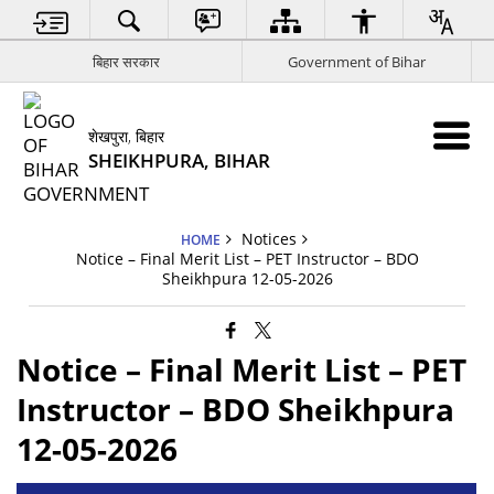
बिहार सरकार
Government of Bihar
शेखपुरा, बिहार
SHEIKHPURA, BIHAR
Notices
HOME
Notice – Final Merit List – PET Instructor – BDO
Sheikhpura 12-05-2026
Notice – Final Merit List – PET
Instructor – BDO Sheikhpura
12-05-2026