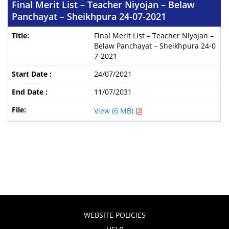
Final Merit List – Teacher Niyojan – Belaw
Panchayat – Sheikhpura 24-07-2021
Final Merit List – Teacher Niyojan –
Belaw Panchayat – Sheikhpura 24-0
7-2021
24/07/2021
11/07/2031
View (6 MB)
WEBSITE POLICIES