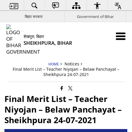
बिहार सरकार
Government of Bihar
शेखपुरा, बिहार
SHEIKHPURA, BIHAR
Notices
HOME
Final Merit List – Teacher Niyojan – Belaw Panchayat –
Sheikhpura 24-07-2021
Final Merit List – Teacher
Niyojan – Belaw Panchayat –
Sheikhpura 24-07-2021