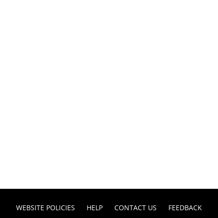
WEBSITE POLICIES
HELP
CONTACT US
FEEDBACK