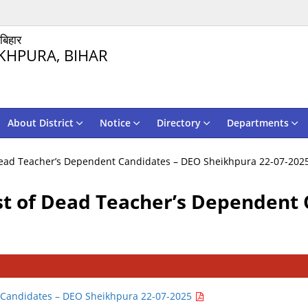
 बिहार
KHPURA, BIHAR
About District
Notice
Directory
Departments
f Dead Teacher’s Dependent Candidates – DEO Sheikhpura 22-07-202
ist of Dead Teacher’s Dependent
nt Candidates – DEO Sheikhpura 22-07-2025