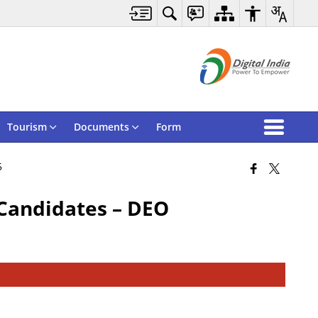
Tourism
Documents
Form
5
 Candidates – DEO