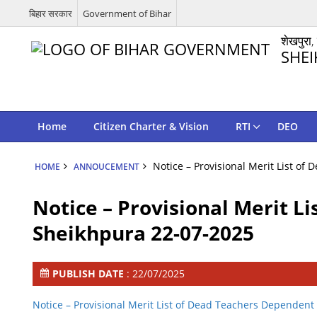
बिहार सरकार
Government of Bihar
शेखपुरा,
SHEI
Home
Citizen Charter & Vision
RTI
DEO
Notice – Provisional Merit List o
HOME
ANNOUCEMENT
Notice – Provisional Merit L
Sheikhpura 22-07-2025
PUBLISH DATE
: 22/07/2025
Notice – Provisional Merit List of Dead Teachers Depende