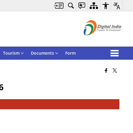
Tourism
Documents
Form
6