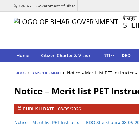
बिहार सरकार
Government of Bihar
शेखपुरा,
SHEI
Home
Citizen Charter & Vision
RTI
DEO
Notice – Merit list PET Instructor
HOME
ANNOUCEMENT
Notice – Merit list PET Inst
PUBLISH DATE
: 08/05/2026
Notice – Merit list PET Instructor – BDO Sheikhpura 08-05-