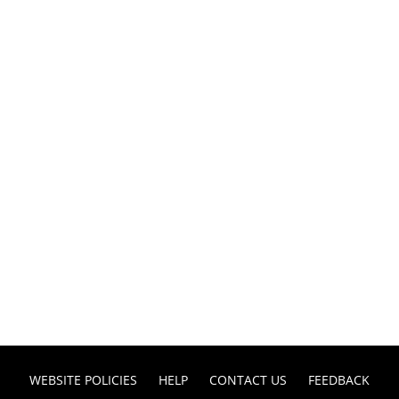
WEBSITE POLICIES
HELP
CONTACT US
FEEDBACK