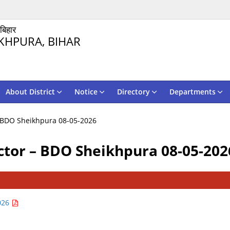
 बिहार
KHPURA, BIHAR
About District
Notice
Directory
Departments
 – BDO Sheikhpura 08-05-2026
ructor – BDO Sheikhpura 08-05-202
2026