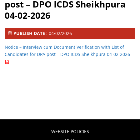
post – DPO ICDS Sheikhpura
04-02-2026
PUBLISH DATE
: 04/02/2026
Notice – Interview cum Document Verification with List of
Candidates for DPA post – DPO ICDS Sheikhpura 04-02-2026
WEBSITE POLICIES