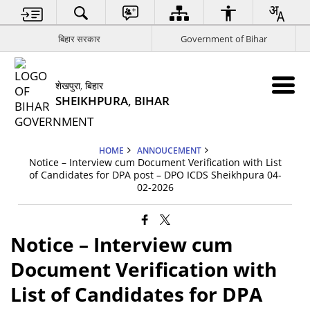
बिहार सरकार
Government of Bihar
शेखपुरा, बिहार
SHEIKHPURA, BIHAR
HOME
ANNOUCEMENT
Notice – Interview cum Document Verification with List
of Candidates for DPA post – DPO ICDS Sheikhpura 04-
02-2026
Notice – Interview cum
Document Verification with
List of Candidates for DPA