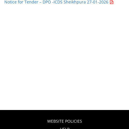
Notice for Tender – DPO -ICDS Sheikhpura 27-01-2026
WEBSITE POLICIES