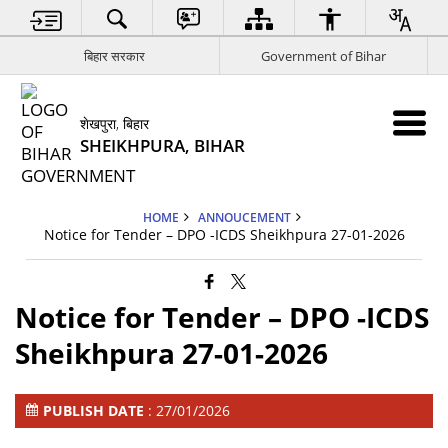
बिहार सरकार
Government of Bihar
शेखपुरा, बिहार
SHEIKHPURA, BIHAR
HOME
ANNOUCEMENT
Notice for Tender – DPO -ICDS Sheikhpura 27-01-2026
Notice for Tender – DPO -ICDS
Sheikhpura 27-01-2026
PUBLISH DATE
: 27/01/2026