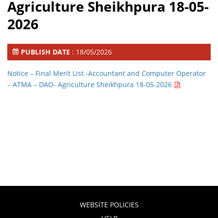
Agriculture Sheikhpura 18-05-
2026
PUBLISH DATE
: 18/05/2026
Notice – Final Merit List -Accountant and Computer Operator
– ATMA – DAO- Agriculture Sheikhpura 18-05-2026
WEBSITE POLICIES