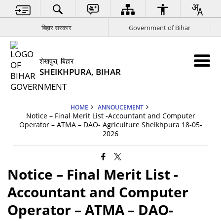
बिहार सरकार
Government of Bihar
शेखपुरा, बिहार
SHEIKHPURA, BIHAR
HOME
ANNOUCEMENT
Notice – Final Merit List -Accountant and Computer
Operator – ATMA – DAO- Agriculture Sheikhpura 18-05-
2026
Notice – Final Merit List -
Accountant and Computer
Operator – ATMA – DAO-