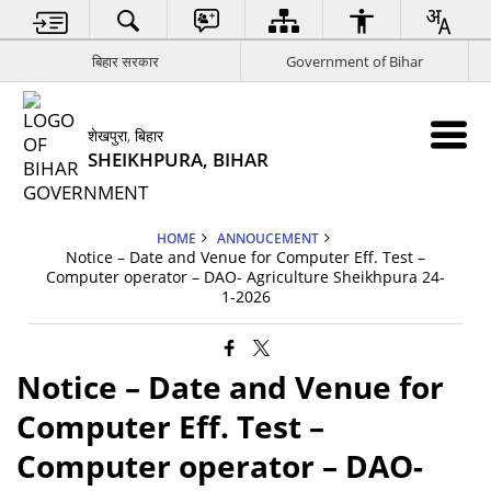
बिहार सरकार
Government of Bihar
शेखपुरा, बिहार
SHEIKHPURA, BIHAR
HOME
ANNOUCEMENT
Notice – Date and Venue for Computer Eff. Test –
Computer operator – DAO- Agriculture Sheikhpura 24-
1-2026
Notice – Date and Venue for
Computer Eff. Test –
Computer operator – DAO-