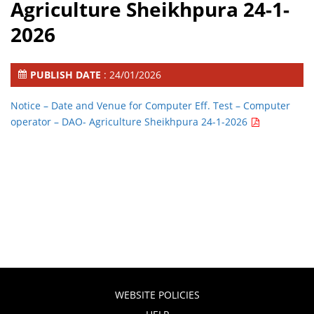
Agriculture Sheikhpura 24-1-
2026
PUBLISH DATE
: 24/01/2026
Notice – Date and Venue for Computer Eff. Test – Computer
operator – DAO- Agriculture Sheikhpura 24-1-2026
WEBSITE POLICIES