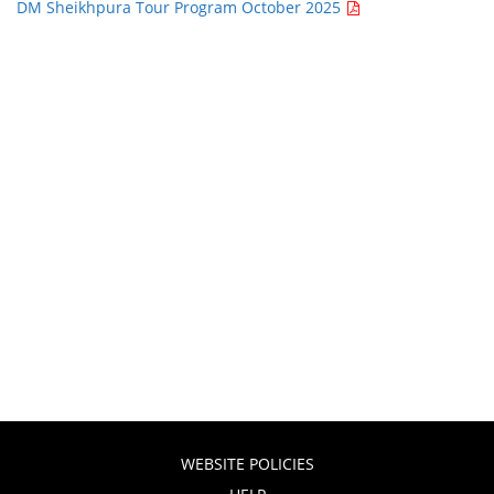
DM Sheikhpura Tour Program October 2025
WEBSITE POLICIES