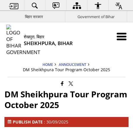
बिहार सरकार
Government of Bihar
शेखपुरा, बिहार
SHEIKHPURA, BIHAR
HOME
ANNOUCEMENT
DM Sheikhpura Tour Program October 2025
DM Sheikhpura Tour Program
October 2025
PUBLISH DATE
: 30/09/2025