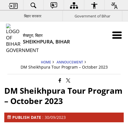
बिहार सरकार
Government of Bihar
शेखपुरा, बिहार
SHEIKHPURA, BIHAR
HOME
ANNOUCEMENT
DM Sheikhpura Tour Program – October 2023
DM Sheikhpura Tour Program
– October 2023
PUBLISH DATE
: 30/09/2023