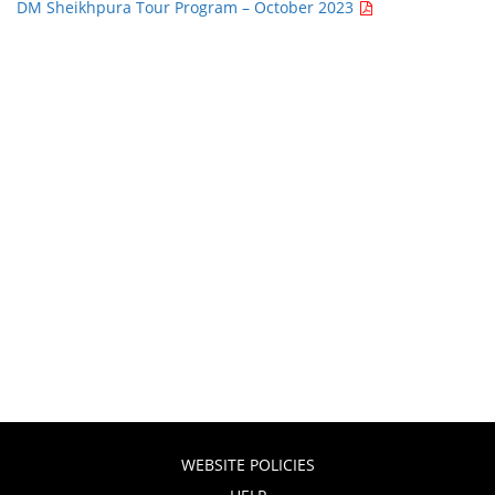
DM Sheikhpura Tour Program – October 2023
WEBSITE POLICIES