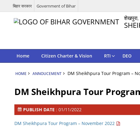
बिहार सरकार
Government of Bihar
शेखपुरा,
SHEI
Home
Citizen Charter & Vision
RTI
DEO
DM Sheikhpura Tour Program – N
HOME
ANNOUCEMENT
DM Sheikhpura Tour Progra
PUBLISH DATE
: 01/11/2022
DM Sheikhpura Tour Program – November 2022