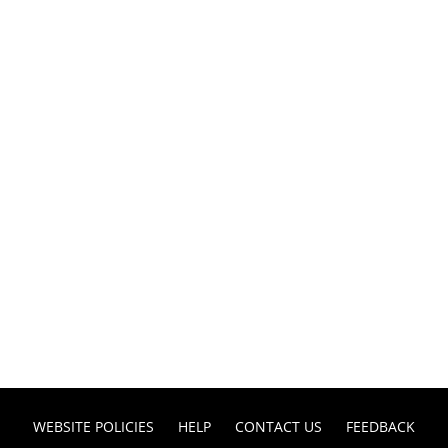
WEBSITE POLICIES
HELP
CONTACT US
FEEDBACK