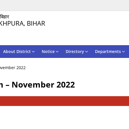
 बिहार
KHPURA, BIHAR
About District
Notice
Directory
Departments
ovember 2022
m – November 2022