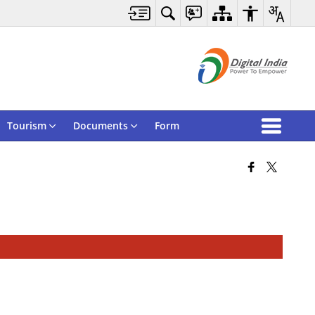
Tourism
Documents
Form