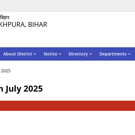
 बिहार
KHPURA, BIHAR
About District
Notice
Directory
Departments
 2025
 July 2025