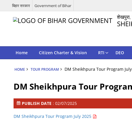
बिहार सरकार
Government of Bihar
शेखपुरा,
SHEI
Home
Citizen Charter & Vision
RTI
DEO
DM Sheikhpura Tour Program July
HOME
TOUR PROGRAM
DM Sheikhpura Tour Program
PUBLISH DATE
: 02/07/2025
DM Sheikhpura Tour Program July 2025