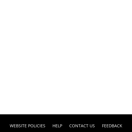
WEBSITE POLICIES
HELP
CONTACT US
FEEDBACK