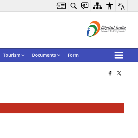
Tourism
Documents
Form