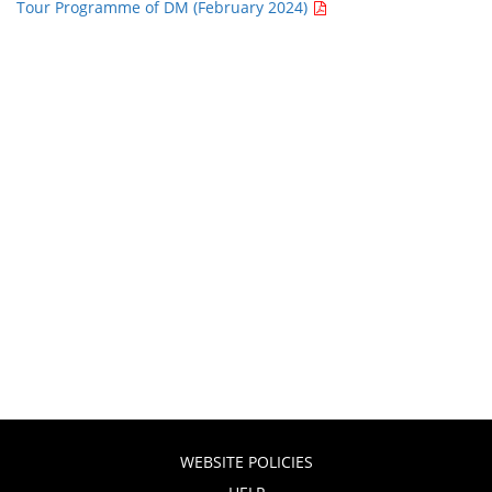
Tour Programme of DM (February 2024)
WEBSITE POLICIES