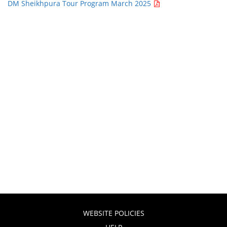
DM Sheikhpura Tour Program March 2025
WEBSITE POLICIES