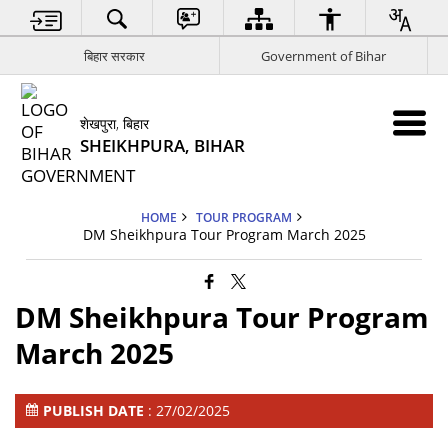
बिहार सरकार
Government of Bihar
शेखपुरा, बिहार
SHEIKHPURA, BIHAR
HOME
TOUR PROGRAM
DM Sheikhpura Tour Program March 2025
DM Sheikhpura Tour Program
March 2025
PUBLISH DATE
: 27/02/2025