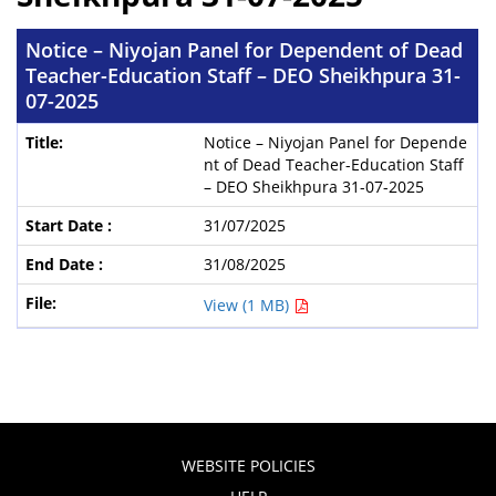
Notice – Niyojan Panel for Dependent of Dead
Teacher-Education Staff – DEO Sheikhpura 31-
07-2025
Notice – Niyojan Panel for Depende
nt of Dead Teacher-Education Staff
– DEO Sheikhpura 31-07-2025
31/07/2025
31/08/2025
View (1 MB)
WEBSITE POLICIES