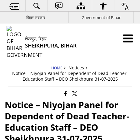
बिहार सरकार
Government of Bihar
शेखपुरा, बिहार
SHEIKHPURA, BIHAR
Notices
HOME
Notice – Niyojan Panel for Dependent of Dead Teacher-
Education Staff – DEO Sheikhpura 31-07-2025
Notice – Niyojan Panel for
Dependent of Dead Teacher-
Education Staff – DEO
Sheikhpura 31-07-2025